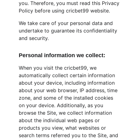
you. Therefore, you must read this Privacy 
Policy before using cricbet99 website.
We take care of your personal data and 
undertake to guarantee its confidentiality 
and security.
Personal information we collect:
When you visit the cricbet99, we 
automatically collect certain information 
about your device, including information 
about your web browser, IP address, time 
zone, and some of the installed cookies 
on your device. Additionally, as you 
browse the Site, we collect information 
about the individual web pages or 
products you view, what websites or 
search terms referred you to the Site, and 