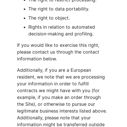
The right to data portability.
The right to object.
Rights in relation to automated 
decision-making and profiling.
If you would like to exercise this right, 
please contact us through the contact 
information below.
Additionally, if you are a European 
resident, we note that we are processing 
your information in order to fulfill 
contracts we might have with you (for 
example, if you make an order through 
the Site), or otherwise to pursue our 
legitimate business interests listed above. 
Additionally, please note that your 
information might be transferred outside 