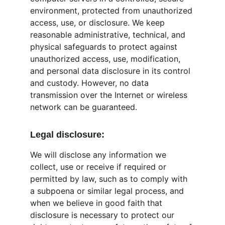
environment, protected from unauthorized 
access, use, or disclosure. We keep 
reasonable administrative, technical, and 
physical safeguards to protect against 
unauthorized access, use, modification, 
and personal data disclosure in its control 
and custody. However, no data 
transmission over the Internet or wireless 
network can be guaranteed.
Legal disclosure:
We will disclose any information we 
collect, use or receive if required or 
permitted by law, such as to comply with 
a subpoena or similar legal process, and 
when we believe in good faith that 
disclosure is necessary to protect our 