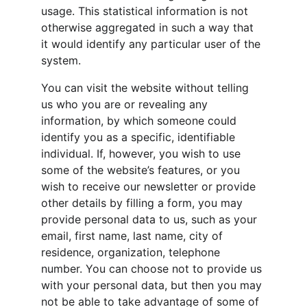
usage. This statistical information is not 
otherwise aggregated in such a way that 
it would identify any particular user of the 
system.
You can visit the website without telling 
us who you are or revealing any 
information, by which someone could 
identify you as a specific, identifiable 
individual. If, however, you wish to use 
some of the website’s features, or you 
wish to receive our newsletter or provide 
other details by filling a form, you may 
provide personal data to us, such as your 
email, first name, last name, city of 
residence, organization, telephone 
number. You can choose not to provide us 
with your personal data, but then you may 
not be able to take advantage of some of 