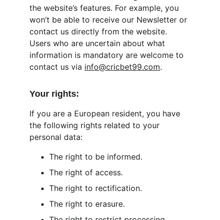
the website’s features. For example, you 
won’t be able to receive our Newsletter or 
contact us directly from the website. 
Users who are uncertain about what 
information is mandatory are welcome to 
contact us via 
info@cricbet99.com
.
Your rights:
If you are a European resident, you have 
the following rights related to your 
personal data:
The right to be informed.
The right of access.
The right to rectification.
The right to erasure.
The right to restrict processing.