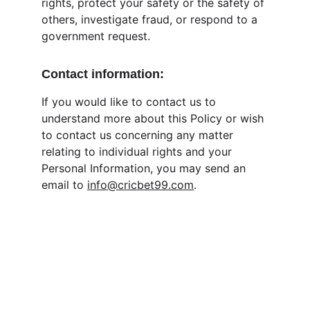
rights, protect your safety or the safety of 
others, investigate fraud, or respond to a 
government request.
Contact information:
If you would like to contact us to 
understand more about this Policy or wish 
to contact us concerning any matter 
relating to individual rights and your 
Personal Information, you may send an 
email to 
info@cricbet99.com
.
Cricbet99ai Official