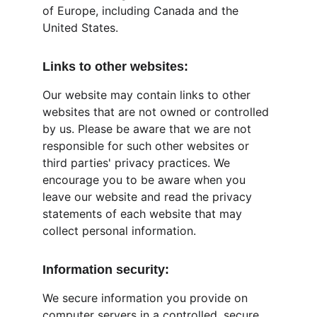
of Europe, including Canada and the 
United States.
Links to other websites:
Our website may contain links to other 
websites that are not owned or controlled 
by us. Please be aware that we are not 
responsible for such other websites or 
third parties' privacy practices. We 
encourage you to be aware when you 
leave our website and read the privacy 
statements of each website that may 
collect personal information.
Information security:
We secure information you provide on 
computer servers in a controlled, secure 