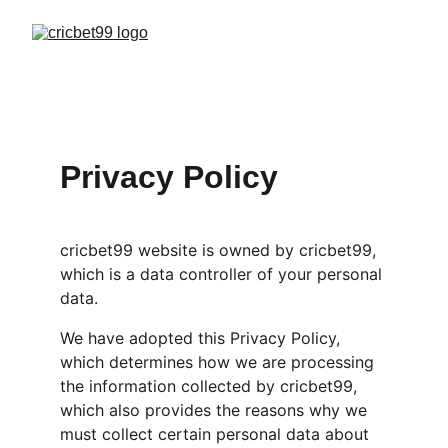
Privacy Policy
cricbet99 website is owned by cricbet99, 
which is a data controller of your personal 
data.
We have adopted this Privacy Policy, 
which determines how we are processing 
the information collected by cricbet99, 
which also provides the reasons why we 
must collect certain personal data about 