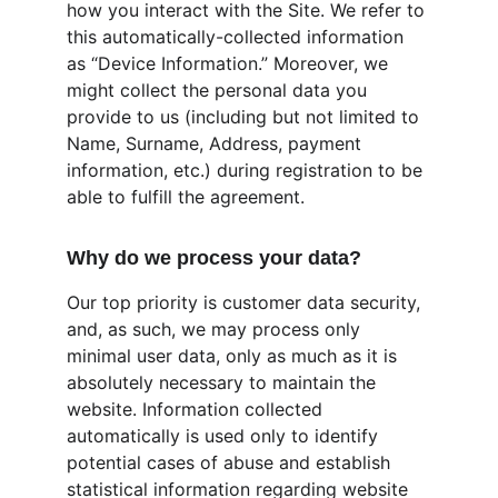
how you interact with the Site. We refer to 
this automatically-collected information 
as “Device Information.” Moreover, we 
might collect the personal data you 
provide to us (including but not limited to 
Name, Surname, Address, payment 
information, etc.) during registration to be 
able to fulfill the agreement.
Why do we process your data?
Our top priority is customer data security, 
and, as such, we may process only 
minimal user data, only as much as it is 
absolutely necessary to maintain the 
website. Information collected 
automatically is used only to identify 
potential cases of abuse and establish 
statistical information regarding website 