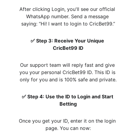
After clicking Login, you'll see our official 
WhatsApp number. Send a message 
saying: “Hi! I want to login to CricBet99.”
✅ Step 3: Receive Your Unique 
CricBet99 ID
Our support team will reply fast and give 
you your personal CricBet99 ID. This ID is 
only for you and is 100% safe and private.
✅ Step 4: Use the ID to Login and Start 
Betting
Once you get your ID, enter it on the login 
page. You can now: