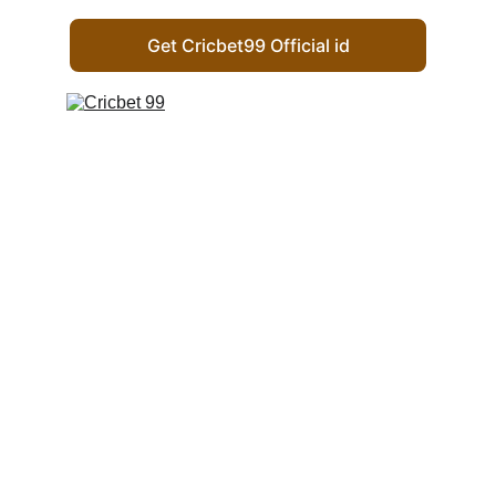
Get Cricbet99 Official id