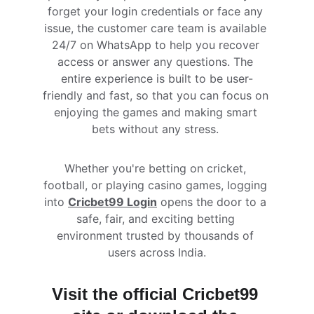
forget your login credentials or face any 
issue, the customer care team is available 
24/7 on WhatsApp to help you recover 
access or answer any questions. The 
entire experience is built to be user-
friendly and fast, so that you can focus on 
enjoying the games and making smart 
bets without any stress. 
Whether you're betting on cricket, 
football, or playing casino games, logging 
into 
Cricbet99 Login
 opens the door to a 
safe, fair, and exciting betting 
environment trusted by thousands of 
users across India.
Visit the official Cricbet99 