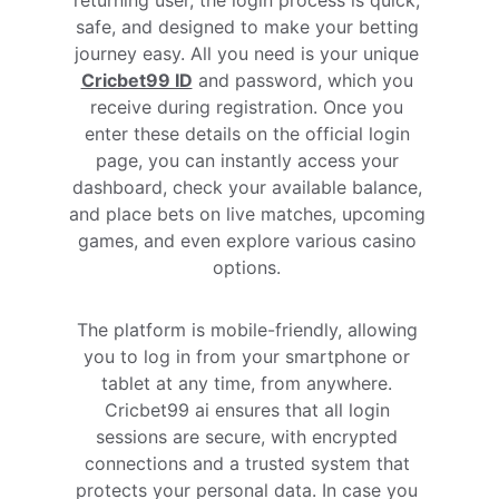
returning user, the login process is quick, 
safe, and designed to make your betting 
journey easy. All you need is your unique 
Cricbet99 ID
 and password, which you 
receive during registration. Once you 
enter these details on the official login 
page, you can instantly access your 
dashboard, check your available balance, 
and place bets on live matches, upcoming 
games, and even explore various casino 
options. 
The platform is mobile-friendly, allowing 
you to log in from your smartphone or 
tablet at any time, from anywhere. 
Cricbet99 ai ensures that all login 
sessions are secure, with encrypted 
connections and a trusted system that 
protects your personal data. In case you 