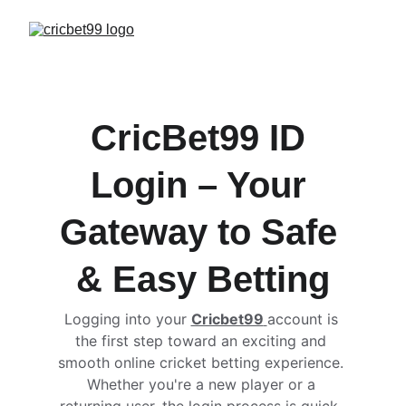
CricBet99 ID 
Login – Your 
Gateway to Safe 
& Easy Betting
Logging into your 
Cricbet99
account is 
the first step toward an exciting and 
smooth online cricket betting experience. 
Whether you're a new player or a 