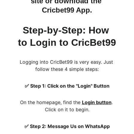
site or download the 
Cricbet99 App.
Step-by-Step: How 
to Login to CricBet99
Logging into CricBet99 is very easy. Just 
follow these 4 simple steps:
✅ Step 1: Click on the "Login" Button
On the homepage, find the 
Login button
. 
Click on it to begin.
✅ Step 2: Message Us on WhatsApp